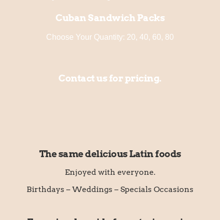
Cuban Sandwich Packs
Choose Your Quantity: 20, 40, 60, 80
Contact us for pricing.
The same delicious Latin foods
Enjoyed with everyone.
Birthdays – Weddings – Specials Occasions