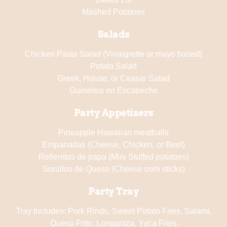
Mashed Potatoes
Salads
Chicken Pasta Salad (Vinaigrette or mayo based)
Potato Salad
Greek, House, or Ceasar Salad
Guineitos en Escabeche
Party Appetizers
Pineapple Hawaiian meatballs
Empanadas (Cheese, Chicken, or Beef)
Rellenitos de papa (Mini Stuffed potatoes)
Sorullos de Queso (Cheese corn sticks)
Party Tray
Tray Includes: Pork Rinds, Sweet Potato Fries, Salami,
Queso Frito, Longaniza, Yuca Fries