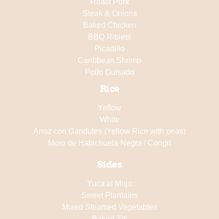
Roast Pork
Steak & Onions
Baked Chicken
BBQ Riblets
Picadillo
Caribbean Shrimp
Pollo Guisado
Rice
Yellow
White
Arroz con Gandules (Yellow Rice with peas)
Moro de Habichuela Negra / Congrí
Sides
Yuca al Mojo
Sweet Plantains
Mixed Steamed Vegetables
Baked Ziti