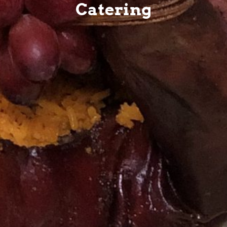
Catering