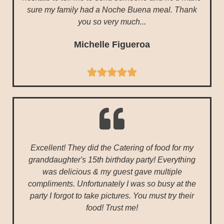
sure my family had a Noche Buena meal. Thank
you so very much...
Michelle Figueroa





Excellent! They did the Catering of food for my
granddaughter's 15th birthday party! Everything
was delicious & my guest gave multiple
compliments. Unfortunately I was so busy at the
party I forgot to take pictures. You must try their
food! Trust me!