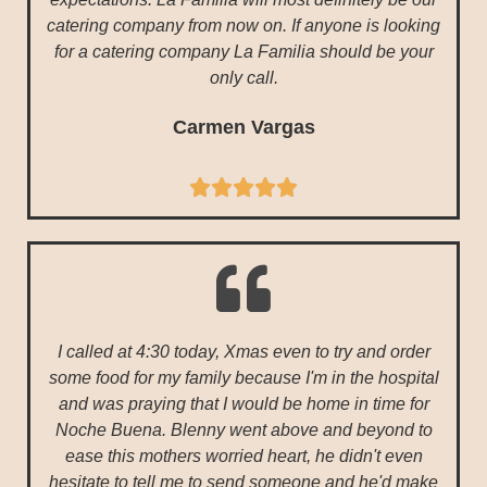
catering company from now on. If anyone is looking
for a catering company La Familia should be your
only call.
Carmen Vargas





I called at 4:30 today, Xmas even to try and order
some food for my family because I'm in the hospital
and was praying that I would be home in time for
Noche Buena. Blenny went above and beyond to
ease this mothers worried heart, he didn't even
hesitate to tell me to send someone and he'd make