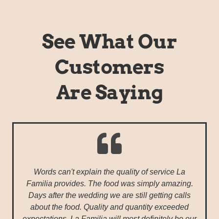
See What Our
Customers
Are Saying
Words can't explain the quality of service La
Familia provides. The food was simply amazing.
Days after the wedding we are still getting calls
about the food. Quality and quantity exceeded
expectations. La Familia will most definitely be our