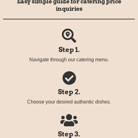
Easy simple guide for catering price
inquiries
Step 1.
Navigate through our catering menu.
Step 2.
Choose your desired authentic dishes.
Step 3.