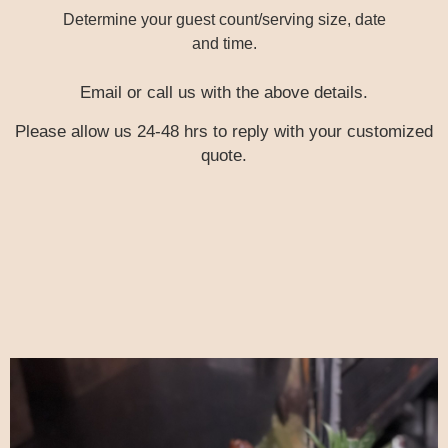
Determine your guest count/serving size, date
and time.
Email or call us with the above details.
Please allow us 24-48 hrs to reply with your customized
quote.